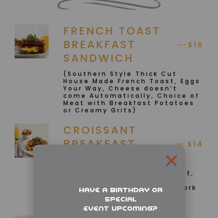
FRENCH TOAST
BREAKFAST
$16
SANDWICH
(Southern Style Thick Cut
House Made French Toast, Eggs
Your Way, Cheese doesn’t
come Automatically, Choice of
Meat with Breakfast Potatoes
or Creamy Grits)
CROISSANT
BREAKFAST
$14
SANDWICH
(Toasted Buttered Croissant,
Scrambled Eggs, Chicken or
Vegan Sausage, Turkey or Pork
Have a birthday or
Bacon and your choice of
special
Potatoes or Creamy Grits
event upcoming?