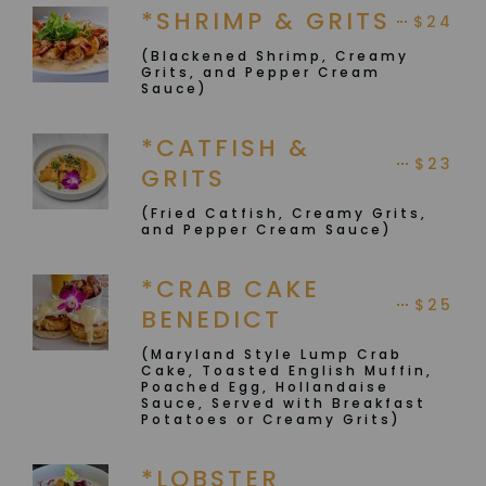
*SHRIMP & GRITS
$24
(Blackened Shrimp, Creamy
Grits, and Pepper Cream
Sauce)
*CATFISH &
$23
GRITS
(Fried Catfish, Creamy Grits,
and Pepper Cream Sauce)
*CRAB CAKE
$25
BENEDICT
(Maryland Style Lump Crab
Cake, Toasted English Muffin,
Poached Egg, Hollandaise
Sauce, Served with Breakfast
Potatoes or Creamy Grits)
*LOBSTER