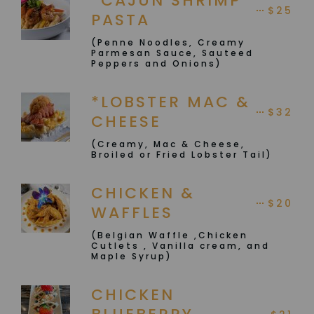
*CAJUN SHRIMP
$25
PASTA
(Penne Noodles, Creamy
Parmesan Sauce, Sauteed
Peppers and Onions)
*LOBSTER MAC &
$32
CHEESE
(Creamy, Mac & Cheese,
Broiled or Fried Lobster Tail)
CHICKEN &
$20
WAFFLES
(Belgian Waffle ,Chicken
Cutlets , Vanilla cream, and
Maple Syrup)
CHICKEN