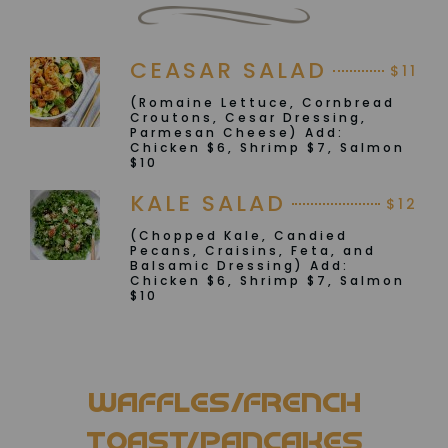
CEASAR SALAD
$11
(Romaine Lettuce, Cornbread
Croutons, Cesar Dressing,
Parmesan Cheese) Add:
Chicken $6, Shrimp $7, Salmon
$10
KALE SALAD
$12
(Chopped Kale, Candied
Pecans, Craisins, Feta, and
Balsamic Dressing) Add:
Chicken $6, Shrimp $7, Salmon
$10
WAFFLES/FRENCH
TOAST/PANCAKES