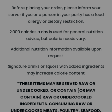
Before placing your order, please inform your
server if you or a person in your party has a food
allergy or dietary restriction.
2,000 calories a day is used for general nutrition
advice, but calorie needs vary.
Additional nutrition information available upon
request.
Signature drinks or liquors with added ingredients
may increase calorie content.
*THESE ITEMS MAY BE SERVED RAW OR
UNDERCOOKED, OR CONTAIN [OR MAY
CONTAIN] RAW OR UNDERCOOKED
INGREDIENTS. CONSUMING RAW OR
UNDERCOOKED MEATS, POULTRY, SEAFOOD,