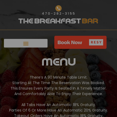
Skip
to
470-282-3155
content
Menu
There’s A 90 Minute Table Limit.
Starting At The Time The Reservation Was Booked.
This Ensures Every Party Is Seated In A Timely Matter.
And Comfortably Able To Enjoy Their Experience.
All Tabs Have An Automatic 18% Gratuity.
Parties Of 6 Or More Have An Automatic 20% Gratuity.
Takeout Orders Have An Automatic 18% Gratuity.