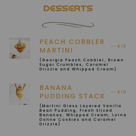
DESSERTS
PEACH COBBLER
$10
MARTINI
(Georgia Peach Cobbler, Brown
Sugar Crumbles, Caramel
Drizzle and Whipped Cream)
BANANA
$10
PUDDING STACK
(Martini Glass Layered Vanilla
Bean Pudding, Fresh Sliced
Bananas, Whipped Cream, Lorna
Donne Cookies and Caramel
Drizzle)