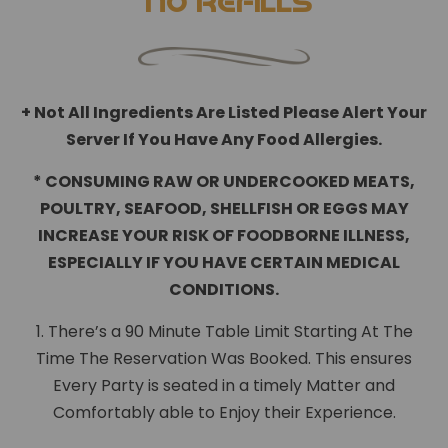
*No Refills
+ Not All Ingredients Are Listed Please Alert Your
Server If You Have Any Food Allergies.
* CONSUMING RAW OR UNDERCOOKED MEATS,
POULTRY, SEAFOOD, SHELLFISH OR EGGS MAY
INCREASE YOUR RISK OF FOODBORNE ILLNESS,
ESPECIALLY IF YOU HAVE CERTAIN MEDICAL
CONDITIONS.
1. There’s a 90 Minute Table Limit Starting At The
Time The Reservation Was Booked. This ensures
Every Party is seated in a timely Matter and
Comfortably able to Enjoy their Experience.