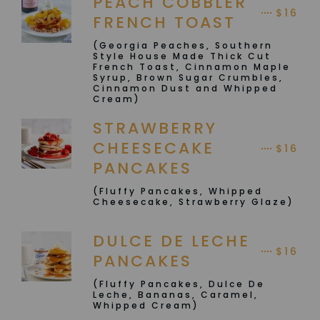
PEACH COBBLER
$16
FRENCH TOAST
(Georgia Peaches, Southern
Style House Made Thick Cut
French Toast, Cinnamon Maple
Syrup, Brown Sugar Crumbles,
Cinnamon Dust and Whipped
Cream)
STRAWBERRY
CHEESECAKE
$16
PANCAKES
(Fluffy Pancakes, Whipped
Cheesecake, Strawberry Glaze)
DULCE DE LECHE
$16
PANCAKES
(Fluffy Pancakes, Dulce De
Leche, Bananas, Caramel,
Whipped Cream)