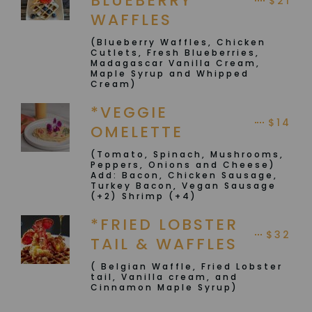
BLUEBERRY
$21
WAFFLES
(Blueberry Waffles, Chicken
Cutlets, Fresh Blueberries,
Madagascar Vanilla Cream,
Maple Syrup and Whipped
Cream)
*VEGGIE
$14
OMELETTE
(Tomato, Spinach, Mushrooms,
Peppers, Onions and Cheese)
Add: Bacon, Chicken Sausage,
Turkey Bacon, Vegan Sausage
(+2) Shrimp (+4)
*FRIED LOBSTER
$32
TAIL & WAFFLES
( Belgian Waffle, Fried Lobster
tail, Vanilla cream, and
Cinnamon Maple Syrup)