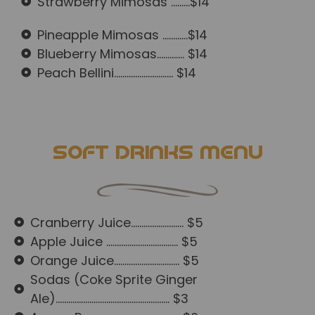
Strawberry Mimosas .........$14
Pineapple Mimosas ............$14
Blueberry Mimosas............. $14
Peach Bellini............................ $14
Soft Drinks Menu
Cranberry Juice......................... $5
Apple Juice .................................. $5
Orange Juice............................... $5
Sodas (Coke Sprite Ginger
Ale)...................................................... $3