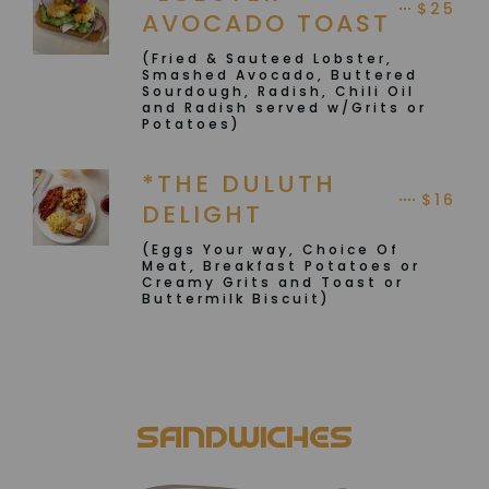
$25
AVOCADO TOAST
(Fried & Sauteed Lobster,
Smashed Avocado, Buttered
Sourdough, Radish, Chili Oil
and Radish served w/Grits or
Potatoes)
*THE DULUTH
$16
DELIGHT
(Eggs Your way, Choice Of
Meat, Breakfast Potatoes or
Creamy Grits and Toast or
Buttermilk Biscuit)
SANDWICHES