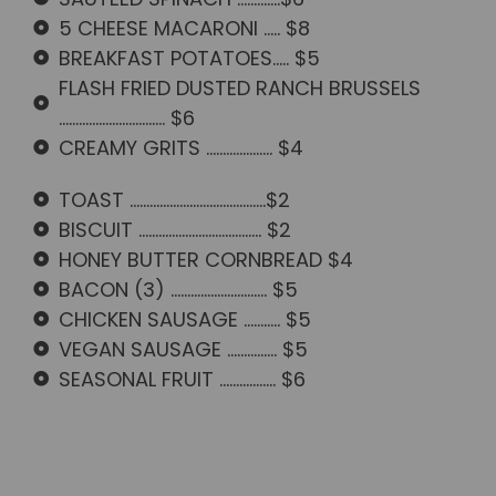
5 CHEESE MACARONI ..... $8
BREAKFAST POTATOES..... $5
FLASH FRIED DUSTED RANCH BRUSSELS
................................ $6
CREAMY GRITS .................... $4
TOAST .........................................$2
BISCUIT ..................................... $2
HONEY BUTTER CORNBREAD $4
BACON (3) ............................. $5
CHICKEN SAUSAGE ........... $5
VEGAN SAUSAGE ............... $5
SEASONAL FRUIT ................. $6