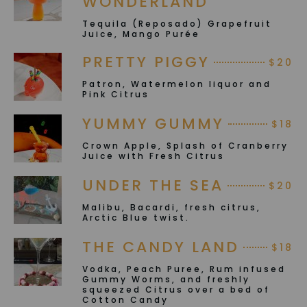
WONDERLAND
Tequila (Reposado) Grapefruit
Juice, Mango Purée
PRETTY PIGGY
$20
Patron, Watermelon liquor and
Pink Citrus
YUMMY GUMMY
$18
Crown Apple, Splash of Cranberry
Juice with Fresh Citrus
UNDER THE SEA
$20
Malibu, Bacardi, fresh citrus,
Arctic Blue twist.
THE CANDY LAND
$18
Vodka, Peach Puree, Rum infused
Gummy Worms, and freshly
squeezed Citrus over a bed of
Cotton Candy