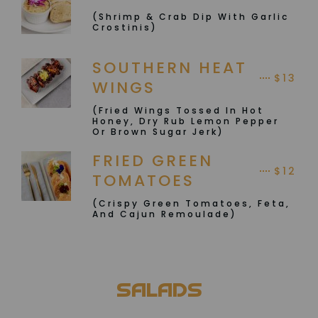
(Shrimp & Crab Dip With Garlic
Crostinis)
SOUTHERN HEAT
$13
WINGS
(Fried Wings Tossed In Hot
Honey, Dry Rub Lemon Pepper
Or Brown Sugar Jerk)
FRIED GREEN
$12
TOMATOES
(Crispy Green Tomatoes, Feta,
And Cajun Remoulade)
SALADS