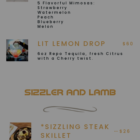
5 Flavorful Mimosas:
Strawberry
Watermelon
Peach
Blueberry
Melon
LIT LEMON DROP
$60
6oz Repo Tequila, fresh Citrus
with a Cherry twist.
Sizzler and Lamb
*SIZZLING STEAK
$26
SKILLET