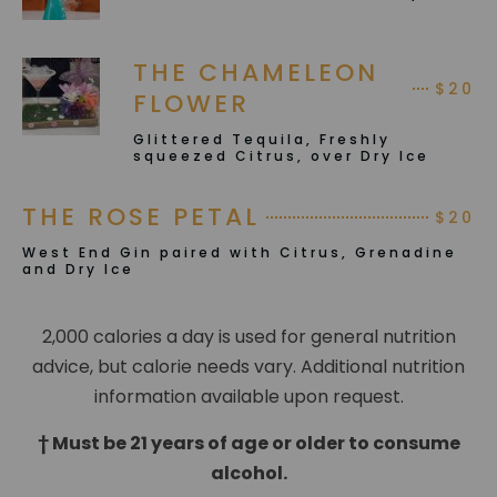
THE CHAMELEON
$20
FLOWER
Glittered Tequila, Freshly
squeezed Citrus, over Dry Ice
THE ROSE PETAL
$20
West End Gin paired with Citrus, Grenadine
and Dry Ice
2,000 calories a day is used for general nutrition
advice, but calorie needs vary. Additional nutrition
information available upon request.
† Must be 21 years of age or older to consume
alcohol.