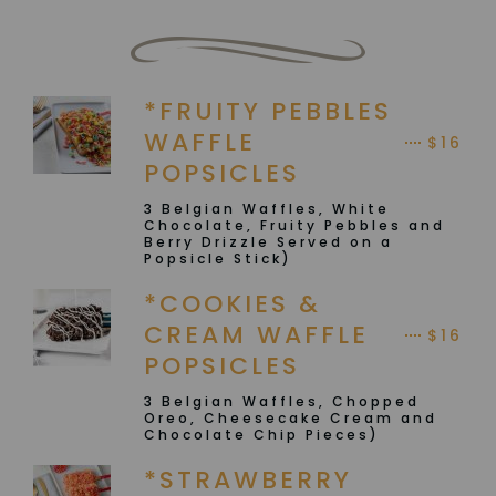
*FRUITY PEBBLES
WAFFLE
$16
POPSICLES
3 Belgian Waffles, White
Chocolate, Fruity Pebbles and
Berry Drizzle Served on a
Popsicle Stick)
*COOKIES &
CREAM WAFFLE
$16
POPSICLES
3 Belgian Waffles, Chopped
Oreo, Cheesecake Cream and
Chocolate Chip Pieces)
*STRAWBERRY