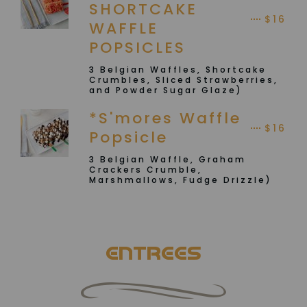
SHORTCAKE
$16
WAFFLE
POPSICLES
3 Belgian Waffles, Shortcake
Crumbles, Sliced Strawberries,
and Powder Sugar Glaze)
*S'mores Waffle
$16
Popsicle
3 Belgian Waffle, Graham
Crackers Crumble,
Marshmallows, Fudge Drizzle)
ENTREES