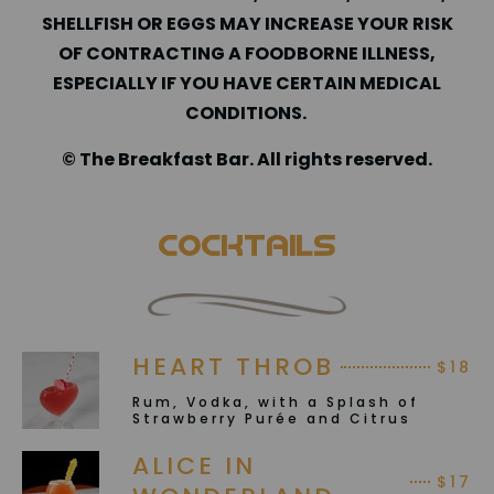
SHELLFISH OR EGGS MAY INCREASE YOUR RISK
OF CONTRACTING A FOODBORNE ILLNESS,
ESPECIALLY IF YOU HAVE CERTAIN MEDICAL
CONDITIONS.
©️ The Breakfast Bar. All rights reserved.
Cocktails
HEART THROB
$18
Rum, Vodka, with a Splash of
Strawberry Purée and Citrus
ALICE IN
$17