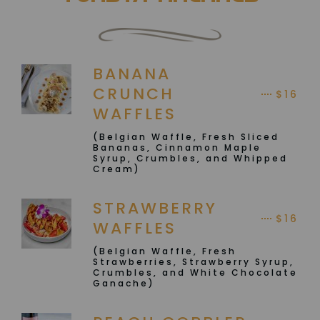
BANANA
CRUNCH
$16
WAFFLES
(Belgian Waffle, Fresh Sliced
Bananas, Cinnamon Maple
Syrup, Crumbles, and Whipped
Cream)
STRAWBERRY
$16
WAFFLES
(Belgian Waffle, Fresh
Strawberries, Strawberry Syrup,
Crumbles, and White Chocolate
Ganache)