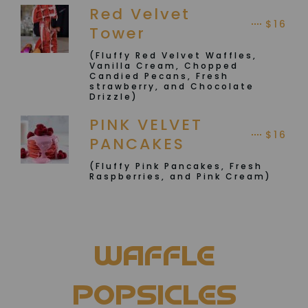
Red Velvet
$16
Tower
(Fluffy Red Velvet Waffles,
Vanilla Cream, Chopped
Candied Pecans, Fresh
strawberry, and Chocolate
Drizzle)
PINK VELVET
$16
PANCAKES
(Fluffy Pink Pancakes, Fresh
Raspberries, and Pink Cream)
WAFFLE
POPSICLES