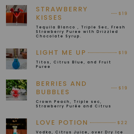
STRAWBERRY
$19
KISSES
Tequila Blanco , Triple Sec, Fresh
Strawberry Puree with Drizzled
Chocolate Syrup.
LIGHT ME UP
$19
Titos, Citrus Blue, and Fruit
Puree
BERRIES AND
$19
BUBBLES
Crown Peach, Triple sec,
Strawberry Purée and Citrus
LOVE POTION
$22
Vodka, Citrus Juice, over Dry Ice