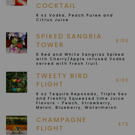
COCKTAIL
8 oz Vodka, Peach Puree and
Citrus Juice
SPIKED SANGRIA
$100
TOWER
5 Red and White Sangrias Spiked
with Cherry/Apple infused Vodka
served with Fresh fruit.
TWEETY BIRD
$100
FLIGHT
8 oz Tequila Reposado, Triple Sec
and Freshly Squeezed lime Juice
Flavors - Peach, Strawberry,
Melon, Blueberry, Watermelon
CHAMPAGNE
$70
FLIGHT