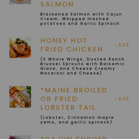
SALMON
Blackened Salmon with Cajun
Cream, Whipped mashed
potatoes and Garlic Spinach
HONEY HOT
$23
FRIED CHICKEN
(3 Whole Wings, Dusted Ranch
Brussel Sprouts with Balsamic
Glaze, and Cheese Creamy
Macaroni and Cheese)
*MAINE BROILED
OR FRIED
$35
LOBSTER TAIL
(Lobster, Cinnamon maple
yams, and garlic spinach)