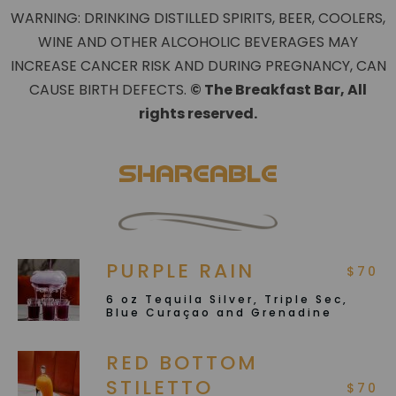
WARNING: DRINKING DISTILLED SPIRITS, BEER, COOLERS,
WINE AND OTHER ALCOHOLIC BEVERAGES MAY
INCREASE CANCER RISK AND DURING PREGNANCY, CAN
CAUSE BIRTH DEFECTS.
©️ The Breakfast Bar, All
rights reserved.
Shareable
PURPLE RAIN
$70
6 oz Tequila Silver, Triple Sec,
Blue Curaçao and Grenadine
RED BOTTOM
STILETTO
$70