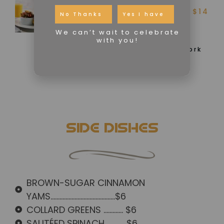
*SAUSAGE & EGG
$14
ENGLISH MUFFIN
No Thanks
Yes I have
We can’t wait to celebrate
Toasted English Muffin,
with you!
Scrambled Eggs, Chicken or
Vegan Sausage, Turkey or Pork
Bacon and your choice of
Potatoes or Creamy Grits
SIDE DISHES
BROWN-SUGAR CINNAMON
YAMS...........................................$6
COLLARD GREENS ............. $6
SAUTÉED SPINACH .............$6