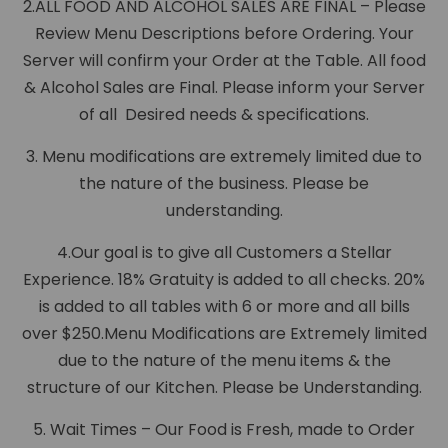
2.ALL FOOD AND ALCOHOL SALES ARE FINAL – Please
Review Menu Descriptions before Ordering. Your
Server will confirm your Order at the Table. All food
& Alcohol Sales are Final. Please inform your Server
of all Desired needs & specifications.
3. Menu modifications are extremely limited due to
the nature of the business. Please be
understanding.
4.Our goal is to give all Customers a Stellar
Experience. 18% Gratuity is added to all checks. 20%
is added to all tables with 6 or more and all bills
over $250.Menu Modifications are Extremely limited
due to the nature of the menu items & the
structure of our Kitchen. Please be Understanding.
5. Wait Times – Our Food is Fresh, made to Order