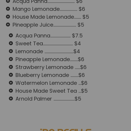
Acqua Panna............................... $6
Mango Lemonade.................... $6
House Made Lemonade........ $5
Pineapple Juice.......................... $5
Acqua Panna....................... $7.5
Sweet Tea.................................. $4
Lemonade .................................$4
Pineapple Lemonade.........$6
Strawberry Lemonade ......$6
Blueberry Lemonade .........$6
Watermelon Lemonade ...$6
House Made Sweet Tea ...$5
Arnold Palmer ........................$5