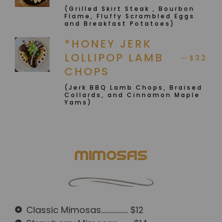
(Grilled Skirt Steak , Bourbon
Flame, Fluffy Scrambled Eggs
and Breakfast Potatoes)
*HONEY JERK
LOLLIPOP LAMB
$32
CHOPS
(Jerk BBQ Lamb Chops, Braised
Collards, and Cinnamon Maple
Yams)
MIMOSAS
Classic Mimosas.................. $12