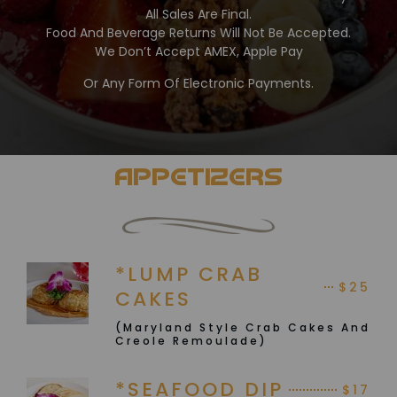
All Sales Are Final.
Food And Beverage Returns Will Not Be Accepted.
We Don’t Accept AMEX, Apple Pay
Or Any Form Of Electronic Payments.
APPETIZERS
*LUMP CRAB
$25
CAKES
(Maryland Style Crab Cakes And
Creole Remoulade)
*SEAFOOD DIP
$17