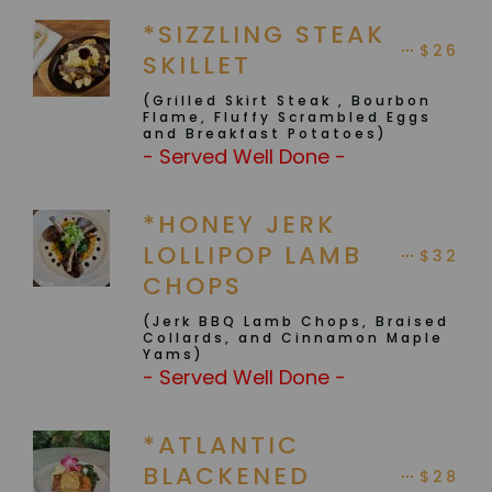
*SIZZLING STEAK
$26
SKILLET
(Grilled Skirt Steak , Bourbon
Flame, Fluffy Scrambled Eggs
and Breakfast Potatoes)
- Served Well Done -
*HONEY JERK
LOLLIPOP LAMB
$32
CHOPS
(Jerk BBQ Lamb Chops, Braised
Collards, and Cinnamon Maple
Yams)
- Served Well Done -
*ATLANTIC
BLACKENED
$28